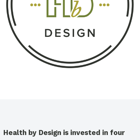
Health by Design is invested in four