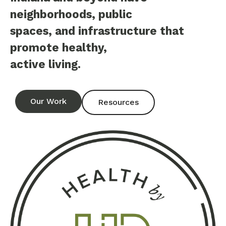
neighborhoods, public
spaces, and infrastructure that
promote healthy,
active living.
Our Work
Resources