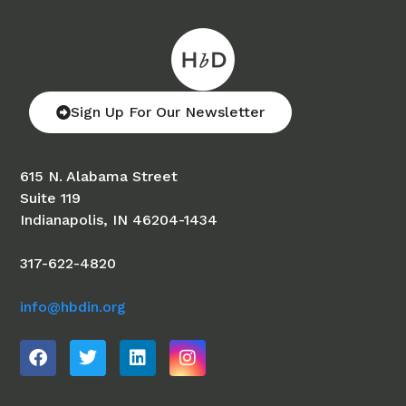
Sign Up For Our Newsletter
615 N. Alabama Street
Suite 119
Indianapolis, IN 46204-1434
317-622-4820
info@hbdin.org