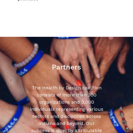
Partners
The Health by Design coalition
consists of more than 300
organizations and 3,000
individuals representing various
sectors and disciplines across
Indiana and beyond. Our
success is directly attributable