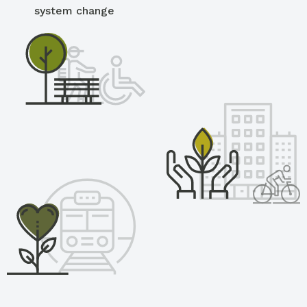
system change