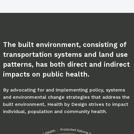
The built environment, consisting of
transportation systems and land use
patterns, has both direct and indirect
impacts on public health.
By advocating for and implementing policy, systems
and environmental change strategies that address the
built environment, Health by Design strives to impact
individual, population and community health.