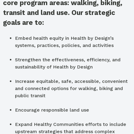
core program areas: walking, biking,
transit and land use. Our strategic
goals are to:
Embed health equity in Health by Design’s
systems, practices, policies, and activities
Strengthen the effectiveness, efficiency, and
sustainability of Health by Design
Increase equitable, safe, accessible, convenient
and connected options for walking, biking and
public transit
Encourage responsible land use
Expand Healthy Communities efforts to include
upstream strategies that address complex