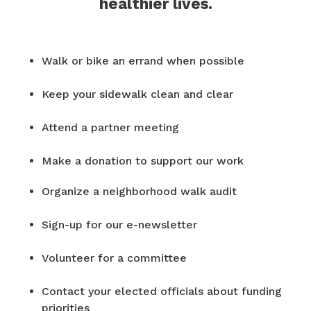
healthier lives.
Walk or bike an errand when possible
Keep your sidewalk clean and clear
Attend a partner meeting
Make a donation to support our work
Organize a neighborhood walk audit
Sign-up for our e-newsletter
Volunteer for a committee
Contact your elected officials about funding
priorities