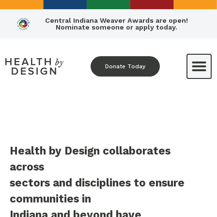
Central Indiana Weaver Awards are open!
Nominate someone or apply today.
Donate Today
Health by Design collaborates
across
sectors and disciplines to ensure
communities in
Indiana and beyond have