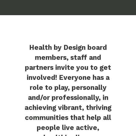
Health by Design board
members, staff and
partners invite you to get
involved! Everyone has a
role to play, personally
and/or professionally, in
achieving vibrant, thriving
communities that help all
people live active,