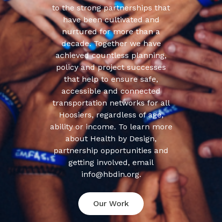
to the strong partnerships that
have been cultivated and
nurtured for more than a
decade. Together we have
achieved countless planning,
policy and project successes
that help to ensure safe,
accessible and connected
transportation networks for all
Hoosiers, regardless of age,
ability or income. To learn more
about Health by Design,
partnership opportunities and
getting involved, email
info@hbdin.org.
Our Work