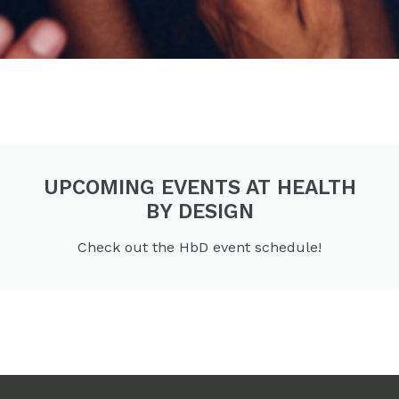
UPCOMING EVENTS AT HEALTH
BY DESIGN
Check out the HbD event schedule!