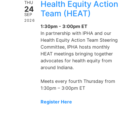
Health Equity Action
THU
24
Team (HEAT)
SEP
2026
1:30pm - 3:00pm ET
In partnership with IPHA and our
Health Equity Action Team Steering
Committee, IPHA hosts monthly
HEAT meetings bringing together
advocates for health equity from
around Indiana.
Meets every fourth Thursday from
1:30pm – 3:00pm ET
Register Here