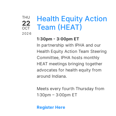
Health Equity Action
THU
22
Team (HEAT)
OCT
2026
1:30pm - 3:00pm ET
In partnership with IPHA and our
Health Equity Action Team Steering
Committee, IPHA hosts monthly
HEAT meetings bringing together
advocates for health equity from
around Indiana.
Meets every fourth Thursday from
1:30pm – 3:00pm ET
Register Here