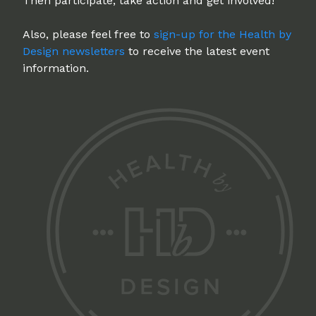
Then participate, take action and get involved!
Also, please feel free to
sign-up for the Health by
Design newsletters
to receive the latest event
information.