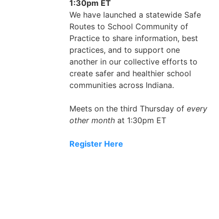
1:30pm ET
We have launched a statewide Safe
Routes to School Community of
Practice to share information, best
practices, and to support one
another in our collective efforts to
create safer and healthier school
communities across Indiana.
Meets on the third Thursday of
every
other month
at 1:30pm ET
Register Here