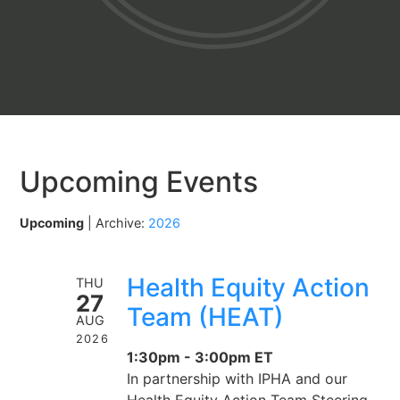
Upcoming Events
Upcoming
| Archive:
2026
Health Equity Action
THU
27
Team (HEAT)
AUG
2026
1:30pm - 3:00pm ET
In partnership with IPHA and our
Health Equity Action Team Steering