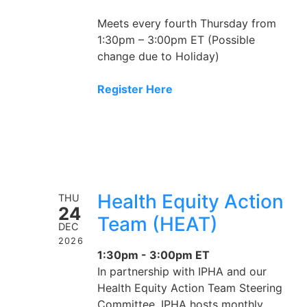
Meets every fourth Thursday from
1:30pm – 3:00pm ET (Possible
change due to Holiday)
Register Here
Health Equity Action
THU
24
Team (HEAT)
DEC
2026
1:30pm - 3:00pm ET
In partnership with IPHA and our
Health Equity Action Team Steering
Committee, IPHA hosts monthly