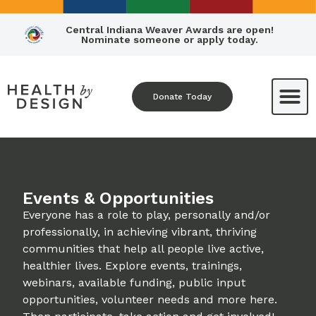
Central Indiana Weaver Awards are open!
Nominate someone or apply today.
Donate Today
Events & Opportunities
Everyone has a role to play, personally and/or
professionally, in achieving vibrant, thriving
communities that help all people live active,
healthier lives. Explore events, trainings,
webinars, available funding, public input
opportunities, volunteer needs and more here.