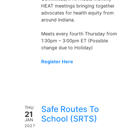
HEAT meetings bringing together
advocates for health equity from
around Indiana.
Meets every fourth Thursday from
1:30pm – 3:00pm ET (Possible
change due to Holiday)
Register Here
Safe Routes To
THU
21
School (SRTS)
JAN
2027