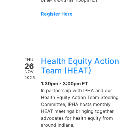
Register Here
Health Equity Action
THU
26
Team (HEAT)
NOV
2026
1:30pm - 3:00pm ET
In partnership with IPHA and our
Health Equity Action Team Steering
Committee, IPHA hosts monthly
HEAT meetings bringing together
advocates for health equity from
around Indiana.