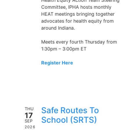
Committee, IPHA hosts monthly
HEAT meetings bringing together
advocates for health equity from
around Indiana.
Meets every fourth Thursday from
1:30pm – 3:00pm ET
Register Here
Safe Routes To
THU
17
School (SRTS)
SEP
2026