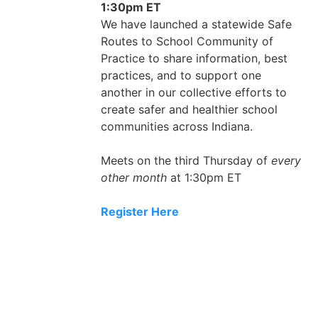
1:30pm ET
We have launched a statewide Safe
Routes to School Community of
Practice to share information, best
practices, and to support one
another in our collective efforts to
create safer and healthier school
communities across Indiana.
Meets on the third Thursday of
every
other month
at 1:30pm ET
Register Here