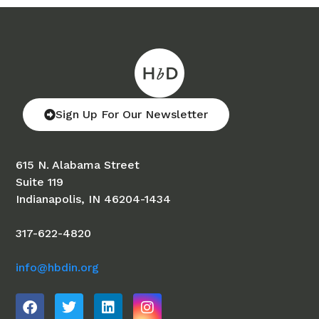
Sign Up For Our Newsletter
615 N. Alabama Street
Suite 119
Indianapolis, IN 46204-1434
317-622-4820
info@hbdin.org