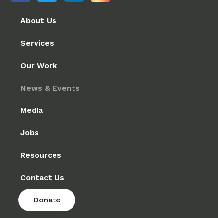
About Us
Services
Our Work
News & Events
Media
Jobs
Resources
Contact Us
Donate