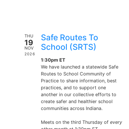
Safe Routes To
THU
19
School (SRTS)
NOV
2026
1:30pm ET
We have launched a statewide Safe
Routes to School Community of
Practice to share information, best
practices, and to support one
another in our collective efforts to
create safer and healthier school
communities across Indiana.
Meets on the third Thursday of
every
other month
at 1:30pm ET